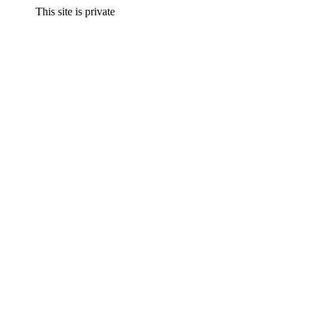
This site is private